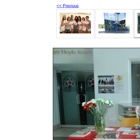
<< Previous